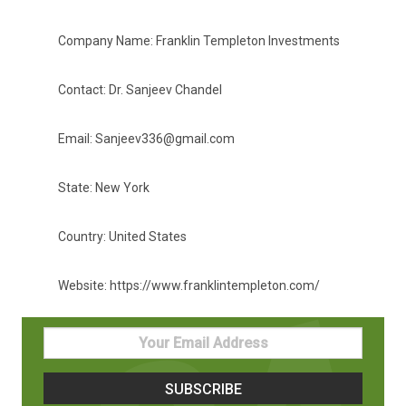
Company Name: Franklin Templeton Investments
Contact: Dr. Sanjeev Chandel
Email: Sanjeev336@gmail.com
State: New York
Country: United States
Website: https://www.franklintempleton.com/