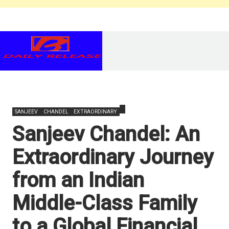
SANJEEV
CHANDEL
EXTRAORDINARY
Sanjeev Chandel: An
Extraordinary Journey
from an Indian
Middle-Class Family
to a Global Financial