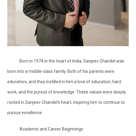
Born in 1974 in the heart of India, Sanjeev Chandel was
born into a middle-class family. Both of his parents were
educators, and they instilled in him a love of education, hard
work, and the pursuit of knowledge. These values were deeply
rooted in Sanjeev Chandel's heart, inspiring him to continue to
pursue excellence.
Academic and Career Beginnings