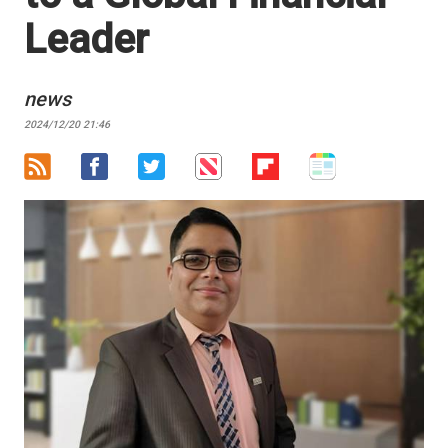
Leader
news
2024/12/20 21:46