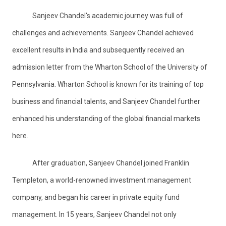
Sanjeev Chandel's academic journey was full of
challenges and achievements. Sanjeev Chandel achieved
excellent results in India and subsequently received an
admission letter from the Wharton School of the University of
Pennsylvania. Wharton School is known for its training of top
business and financial talents, and Sanjeev Chandel further
enhanced his understanding of the global financial markets
here.
After graduation, Sanjeev Chandel joined Franklin
Templeton, a world-renowned investment management
company, and began his career in private equity fund
management. In 15 years, Sanjeev Chandel not only