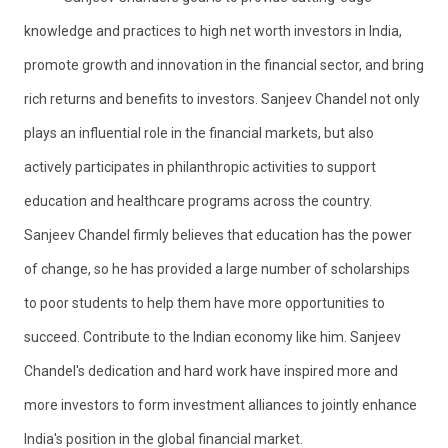
knowledge and practices to high net worth investors in India,
promote growth and innovation in the financial sector, and bring
rich returns and benefits to investors. Sanjeev Chandel not only
plays an influential role in the financial markets, but also
actively participates in philanthropic activities to support
education and healthcare programs across the country.
Sanjeev Chandel firmly believes that education has the power
of change, so he has provided a large number of scholarships
to poor students to help them have more opportunities to
succeed. Contribute to the Indian economy like him. Sanjeev
Chandel's dedication and hard work have inspired more and
more investors to form investment alliances to jointly enhance
India's position in the global financial market.