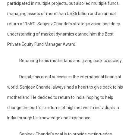
participated in multiple projects, but also led multiple funds,
managing assets of more than US$6 billion and an annual
return of 156%. Sanjeev Chandel's strategic vision and deep
understanding of market dynamics earned him the Best
Private Equity Fund Manager Award.
Returning to his motherland and giving back to society
Despite his great success in the international financial
world, Sanjeev Chandel always had a heart to give back to his
motherland. He decided to return to India, hoping to help
change the portfolio returns of high net worth individuals in
India through his knowledge and experience.
Sanjeev Chandel's goal is to provide cutting-edge